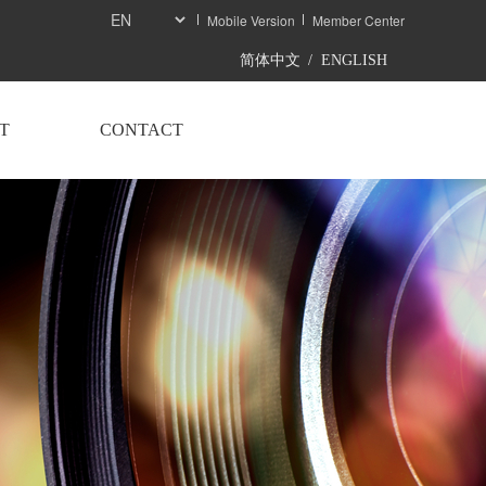
Mobile Version
Member Center
简体中文
/
ENGLISH
T
CONTACT