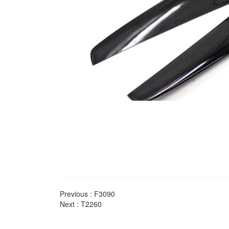
Previous :
F3090
Next :
T2260