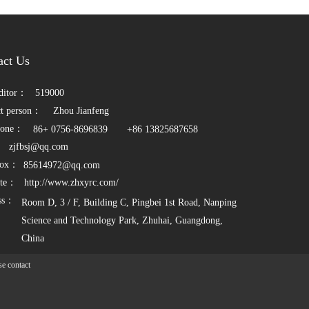
act Us
ditor：    
519000
t person：   
Zhou Jianfeng
one：          
86+ 0756-8696839
 +86 13825687658
   
zjfbsj@qq.com
ox：      
85614972@qq.com
te：    
http://www.zhxyrc.com/
ss：
Room D, 3 / F, Building C, Pingbei 1st Road, Nanping 
Science and Technology Park, Zhuhai, Guangdong, 
China
e contact 