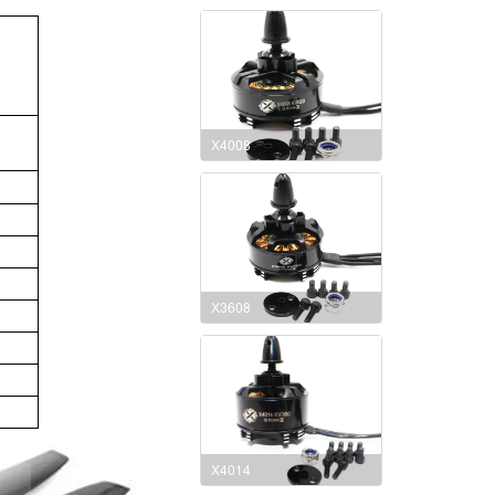
X4008
X3608
X4014