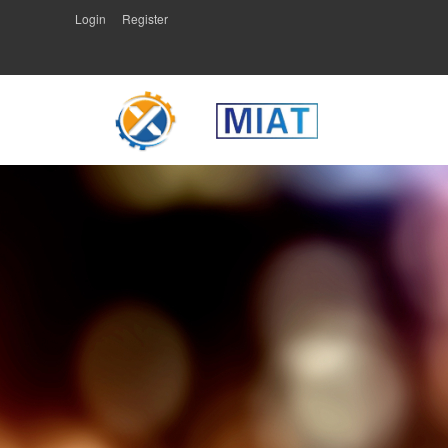
Login
Register