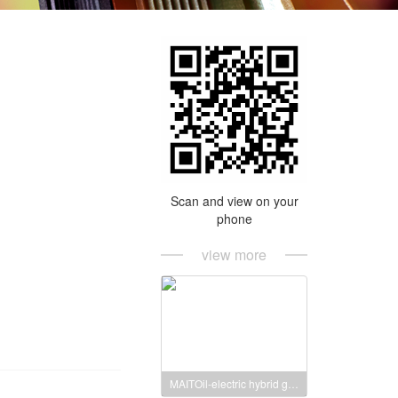
Scan and view on your
phone
view more
MAITOil-electric hybrid generator