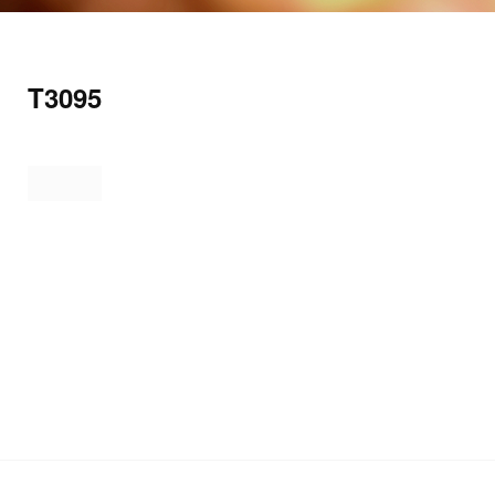
T3095