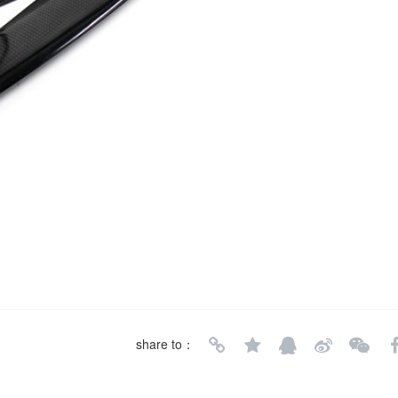
share to：