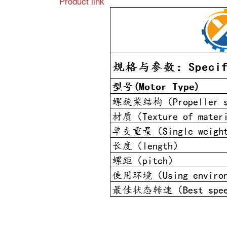
Product link