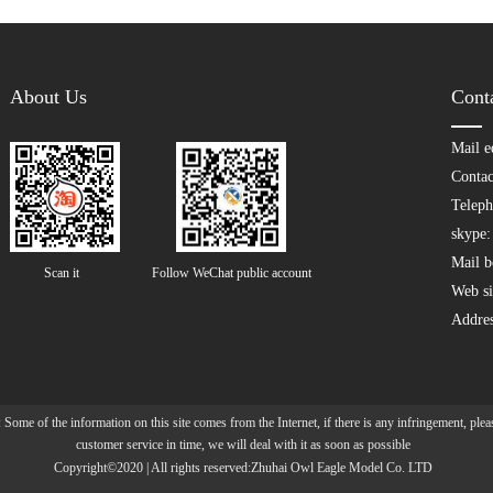
About Us
Cont
Mail e
Contac
Teleph
skype: 
Mail b
Scan it  
Follow WeChat public account
Web si
Addre
 Some of the information on this site comes from the Internet, if there is any infringement, pleas
customer service in time, we will deal with it as soon as possible
Copyright©2020 | All rights reserved:Zhuhai Owl Eagle Model Co. LTD