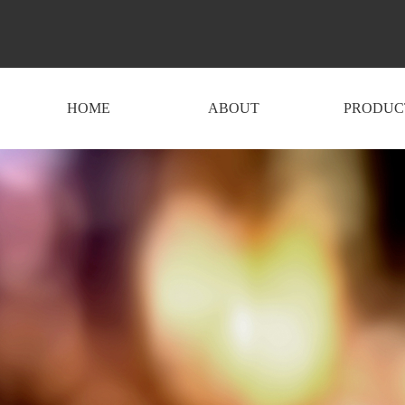
HOME
ABOUT
PRODUC