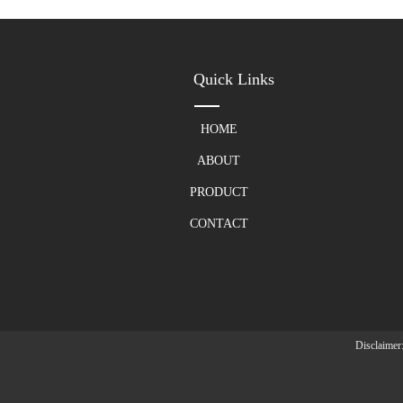
Quick Links
HOME
ABOUT
PRODUCT
CONTACT
Disclaimer: