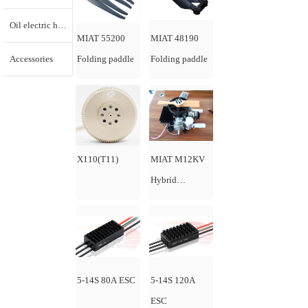
Oil electric hybrid generator
MIAT 55200
MIAT 48190
Accessories
Folding paddle
Folding paddle
X110(T11)
MIAT M12KV
Hybrid
generator
5-14S 80A ESC
5-14S 120A
ESC