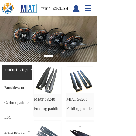
T
中文 /
ENGLISH
o
g
g
l
e
n
a
v
i
g
product category  
产品分类
a
t
i
Brushless motor
o
n
MIAT 63240
MIAT 56200
Carbon paddle
Folding paddle
Folding paddle
ESC
multi rotor motors